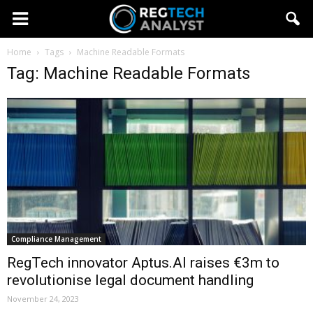
Home
Tags
Machine Readable Formats
Tag: Machine Readable Formats
Compliance Management
RegTech innovator Aptus.AI raises €3m to
revolutionise legal document handling
November 24, 2023