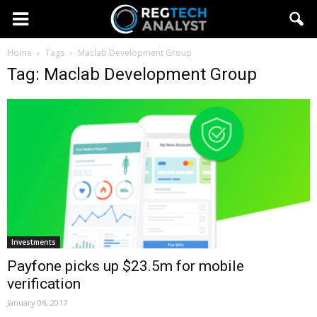
Home
Tags
Maclab Development Group
Tag: Maclab Development Group
Investments
Payfone picks up $23.5m for mobile
verification
January 06, 2017