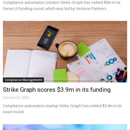
Compliance automation solution Strike Graph has netted $8m in its
Series A funding round, which was led by Venture Partners.
Compliance Management
Strike Graph scores $3.9m in its funding
October 07, 2020
Compliance automation startup Strike Graph has netted $3.9m in its
seed round.