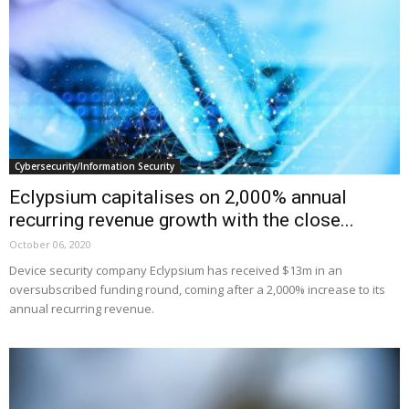
Cybersecurity/Information Security
Eclypsium capitalises on 2,000% annual
recurring revenue growth with the close...
October 06, 2020
Device security company Eclypsium has received $13m in an
oversubscribed funding round, coming after a 2,000% increase to its
annual recurring revenue.