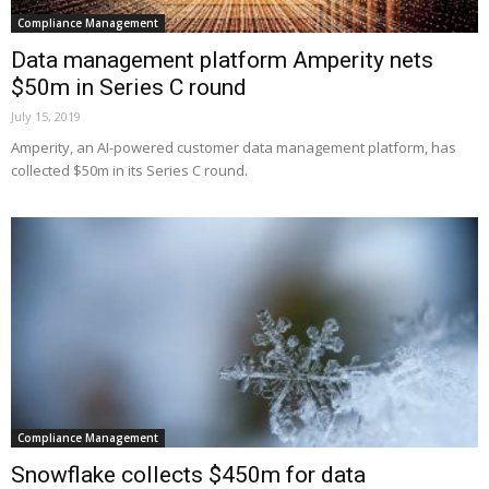
Compliance Management
Data management platform Amperity nets
$50m in Series C round
July 15, 2019
Amperity, an AI-powered customer data management platform, has
collected $50m in its Series C round.
Compliance Management
Snowflake collects $450m for data