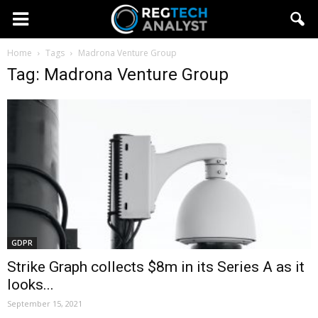
Home
Tags
Madrona Venture Group
Tag: Madrona Venture Group
GDPR
Strike Graph collects $8m in its Series A as it
looks...
September 15, 2021