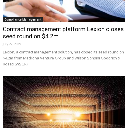
Compliance Management
Contract management platform Lexion closes
seed round on $4.2m
July 22, 2019
Lexion, a contract management solution, has closed its seed round on
$4.2m from Madrona Venture Group and Wilson Sonsini Goodrich &
Rosati (WSGR).