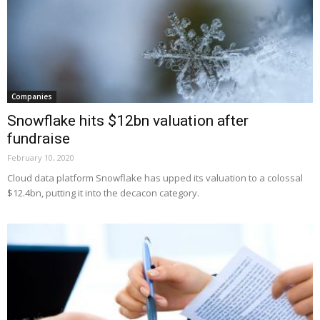
Companies
Snowflake hits $12bn valuation after
fundraise
February 10, 2020
Cloud data platform Snowflake has upped its valuation to a colossal
$12.4bn, putting it into the decacon category.