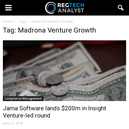
Home
Tags
Madrona Venture Growth
Tag: Madrona Venture Growth
Compliance Management
Jama Software lands $200m in Insight
Venture-led round
June 27, 2018