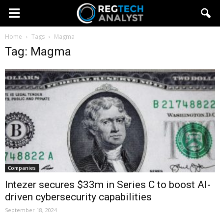
Home
Tags
Magma
Tag: Magma
Companies
Intezer secures $33m in Series C to boost AI-
driven cybersecurity capabilities
September 18, 2024