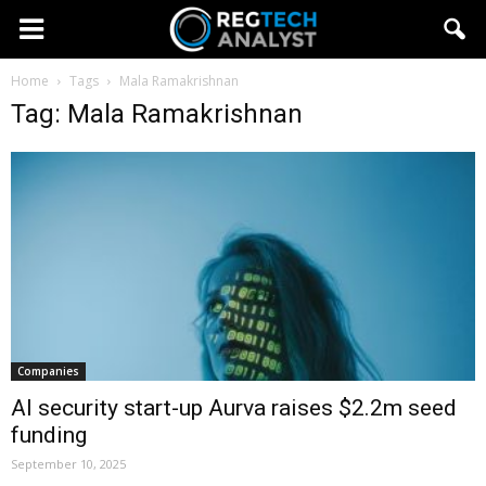
Home
Tags
Mala Ramakrishnan
Tag: Mala Ramakrishnan
Companies
AI security start-up Aurva raises $2.2m seed
funding
September 10, 2025