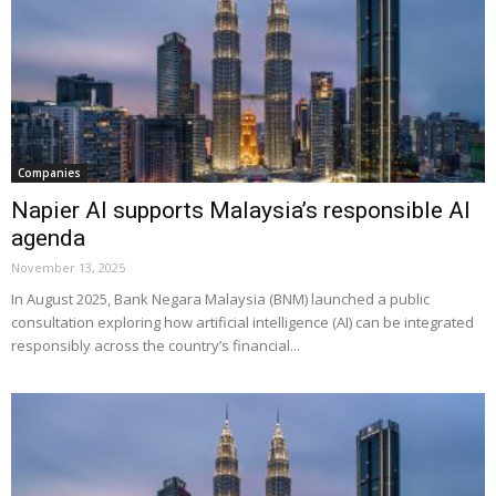
Companies
Napier AI supports Malaysia’s responsible AI
agenda
November 13, 2025
In August 2025, Bank Negara Malaysia (BNM) launched a public
consultation exploring how artificial intelligence (AI) can be integrated
responsibly across the country’s financial...