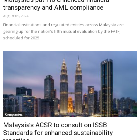
transparency and AML compliance
August 05, 2024
Financial institutions and regulated entities across Malaysia are
gearing up for the nation’s fifth mutual evaluation by the FATF,
scheduled for 2025.
Companies
Malaysia’s ACSR to consult on ISSB
Standards for enhanced sustainability