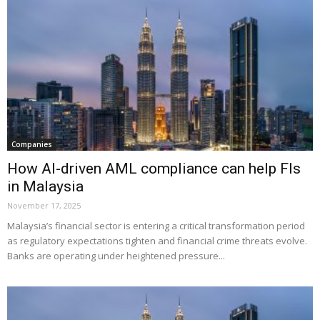
Companies
How AI-driven AML compliance can help FIs
in Malaysia
November 17, 2025
Malaysia’s financial sector is entering a critical transformation period
as regulatory expectations tighten and financial crime threats evolve.
Banks are operating under heightened pressure...