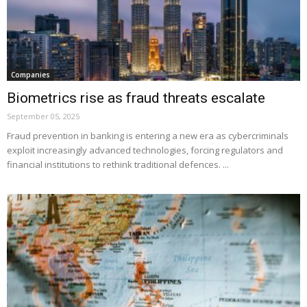
Companies
Biometrics rise as fraud threats escalate
September 05, 2025
Fraud prevention in banking is entering a new era as cybercriminals
exploit increasingly advanced technologies, forcing regulators and
financial institutions to rethink traditional defences. ...