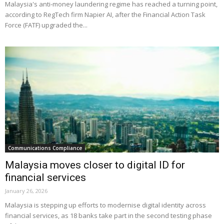
Malaysia's anti-money laundering regime has reached a turning point,
according to RegTech firm Napier AI, after the Financial Action Task
Force (FATF) upgraded the...
Communications Compliance
Malaysia moves closer to digital ID for
financial services
January 26, 2026
Malaysia is stepping up efforts to modernise digital identity across
financial services, as 18 banks take part in the second testing phase