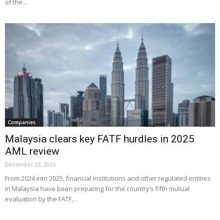
of the...
Companies
Malaysia clears key FATF hurdles in 2025
AML review
December 23, 2025
From 2024 into 2025, financial institutions and other regulated entities
in Malaysia have been preparing for the country’s fifth mutual
evaluation by the FATF,...