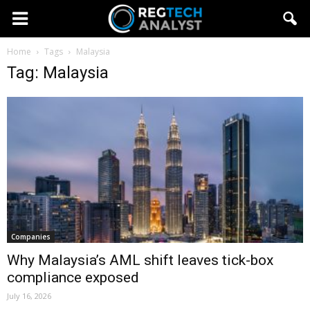
Home
Tags
Malaysia
Tag: Malaysia
Companies
Why Malaysia’s AML shift leaves tick-box
compliance exposed
July 16, 2026