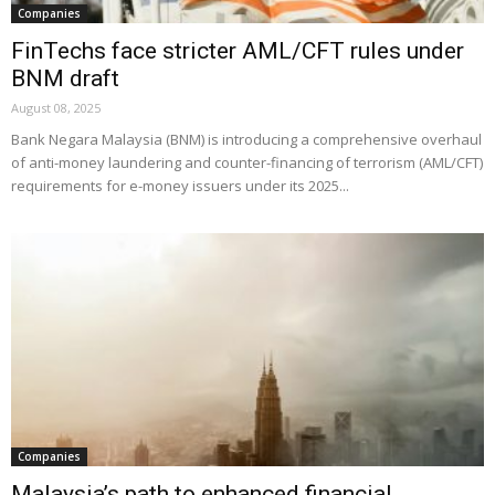
Companies
FinTechs face stricter AML/CFT rules under
BNM draft
August 08, 2025
Bank Negara Malaysia (BNM) is introducing a comprehensive overhaul
of anti-money laundering and counter-financing of terrorism (AML/CFT)
requirements for e-money issuers under its 2025...
Companies
Malaysia’s path to enhanced financial