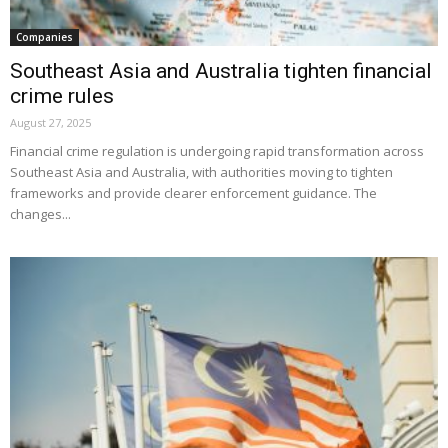
Companies
Southeast Asia and Australia tighten financial
crime rules
August 27, 2025
Financial crime regulation is undergoing rapid transformation across
Southeast Asia and Australia, with authorities moving to tighten
frameworks and provide clearer enforcement guidance. The
changes...