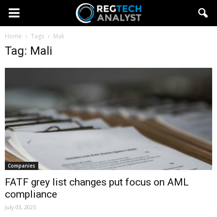
Home
Tags
Mali
Tag: Mali
Companies
FATF grey list changes put focus on AML
compliance
July 03, 2025