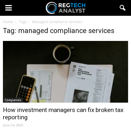
Home
Tags
Managed compliance services
Tag: managed compliance services
Companies
How investment managers can fix broken tax
reporting
June 24, 2026