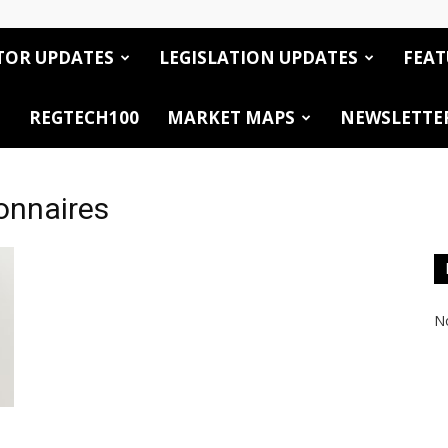
TOR UPDATES
LEGISLATION UPDATES
FEAT
REGTECH100
MARKET MAPS
NEWSLETTE
onnaires
No