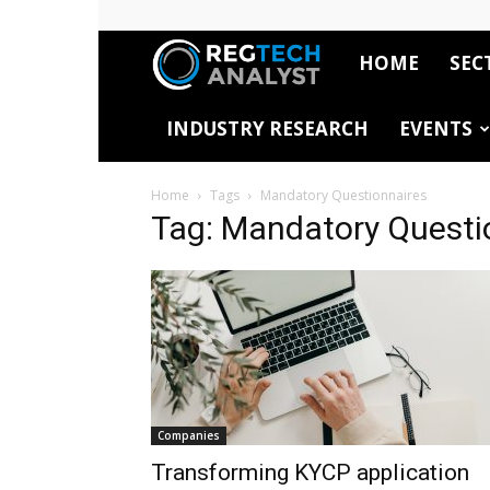
HOME
SEC
RegTech
INDUSTRY RESEARCH
EVENTS
Analyst
Home
Tags
Mandatory Questionnaires
Tag: Mandatory Questi
Companies
Transforming KYCP application