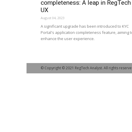
completeness: A leap in RegTech
UX
August 04, 2023
A significant upgrade has been introduced to KYC
Portal's application completeness feature, aiming t
enhance the user experience.
© Copyright © 2021 RegTech Analyst. All rights reserve