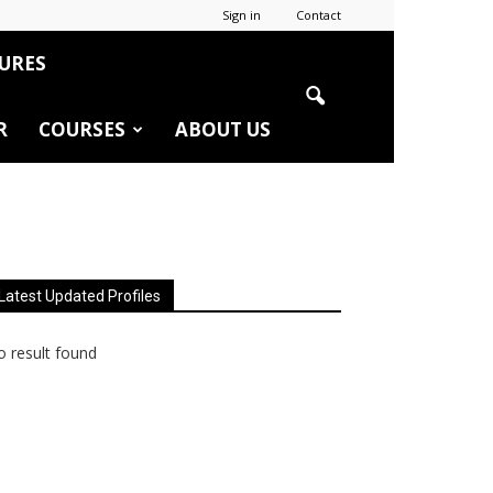
Sign in
Contact
URES
R
COURSES
ABOUT US
Latest Updated Profiles
 result found