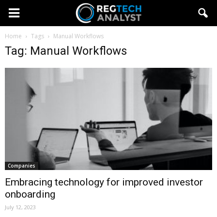
Home
Tags
Manual Workflows
Tag: Manual Workflows
Companies
Embracing technology for improved investor
onboarding
July 12, 2023