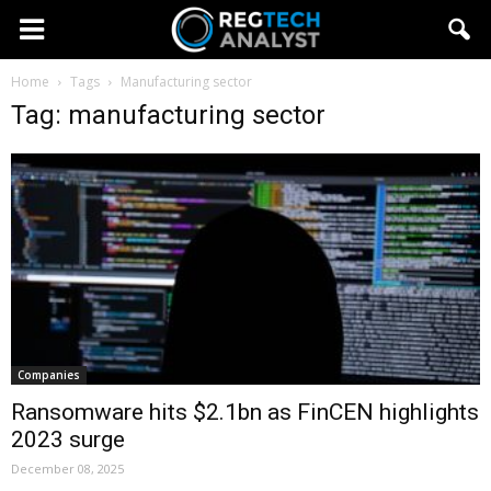
Home
Tags
Manufacturing sector
Tag: manufacturing sector
Companies
Ransomware hits $2.1bn as FinCEN highlights
2023 surge
December 08, 2025