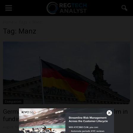
Home
Tags
Manz
Tag: Manz
Companies
German AI platform deepset secures $30m in
funding to bolster LLM...
August 10, 2023