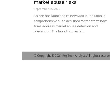
market abuse risks
September 25, 2025
Kaizen has launched its new MAR360 solution, a
comprehensive suite designed to transform how
firms address market abuse detection and
prevention. The launch comes at...
© Copyright © 2021 RegTech Analyst. All rights reserve