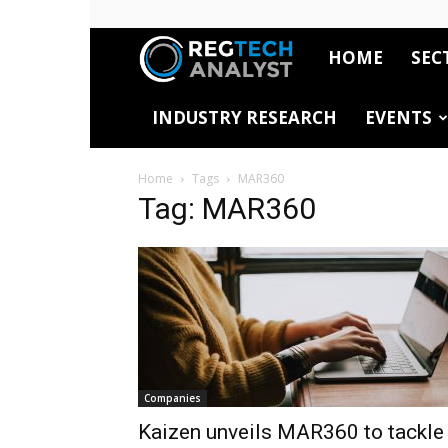
HOME
SEC
RegTech
INDUSTRY RESEARCH
EVENTS
Analyst
Home
Tags
MAR360
Tag: MAR360
Companies
Kaizen unveils MAR360 to tackle