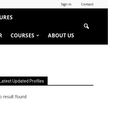
Sign in
Contact
URES
R
COURSES
ABOUT US
Latest Updated Profiles
 result found