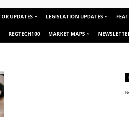
TOR UPDATES
LEGISLATION UPDATES
FEAT
REGTECH100
MARKET MAPS
NEWSLETTE
No