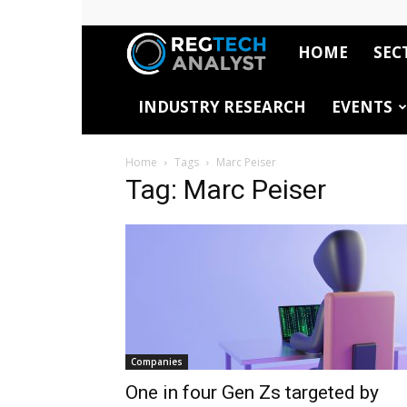
HOME
SEC
RegTech
INDUSTRY RESEARCH
EVENTS
Analyst
Home
Tags
Marc Peiser
Tag: Marc Peiser
Companies
One in four Gen Zs targeted by