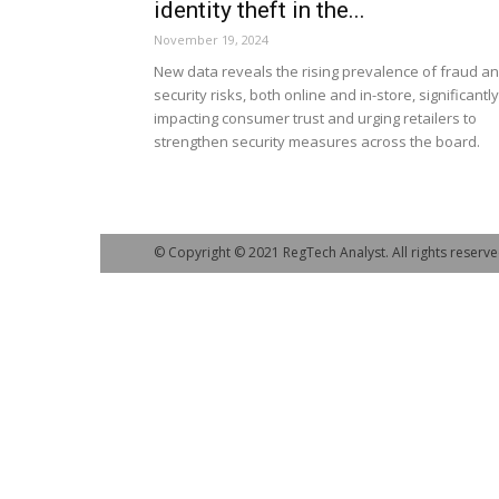
identity theft in the...
November 19, 2024
New data reveals the rising prevalence of fraud a
security risks, both online and in-store, significantly
impacting consumer trust and urging retailers to
strengthen security measures across the board.
© Copyright © 2021 RegTech Analyst. All rights reserve