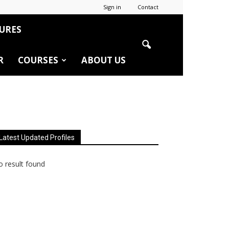
Sign in
Contact
URES
R
COURSES
ABOUT US
Latest Updated Profiles
 result found