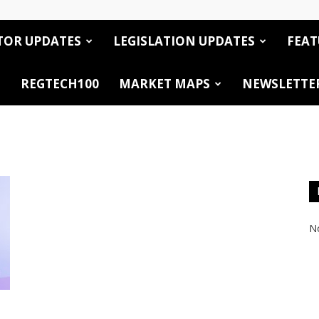
TOR UPDATES
LEGISLATION UPDATES
FEAT
REGTECH100
MARKET MAPS
NEWSLETTE
No