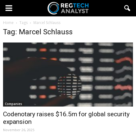
Home
Tags
Marcel Schlauss
Tag: Marcel Schlauss
Companies
Codenotary raises $16.5m for global security
expansion
November 26, 2025