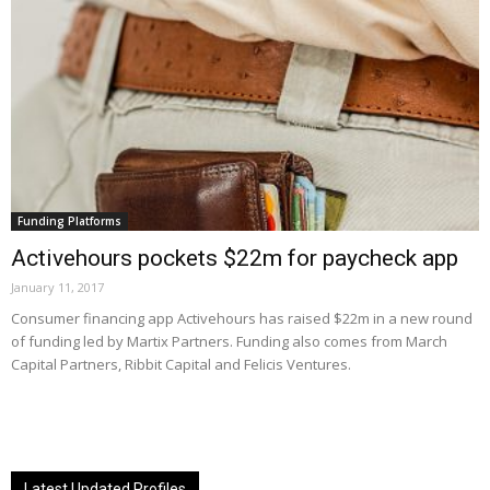
Funding Platforms
Activehours pockets $22m for paycheck app
January 11, 2017
Consumer financing app Activehours has raised $22m in a new round
of funding led by Martix Partners. Funding also comes from March
Capital Partners, Ribbit Capital and Felicis Ventures.
Latest Updated Profiles