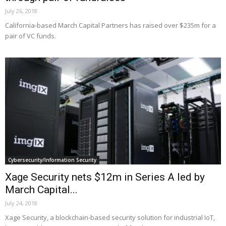
July 26, 2018
California-based March Capital Partners has raised over $235m for a
pair of VC funds.
Cybersecurity/Information Security
Xage Security nets $12m in Series A led by
March Capital...
July 24, 2018
Xage Security, a blockchain-based security solution for industrial IoT,