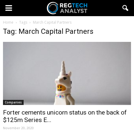
Home
Tags
March Capital Partners
Tag: March Capital Partners
Companies
Forter cements unicorn status on the back of
$125m Series E...
November 20, 2020