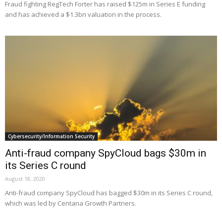
Fraud fighting RegTech Forter has raised $125m in Series E funding
and has achieved a $1.3bn valuation in the process.
Cybersecurity/Information Security
Anti-fraud company SpyCloud bags $30m in
its Series C round
August 18, 2020
Anti-fraud company SpyCloud has bagged $30m in its Series C round,
which was led by Centana Growth Partners.