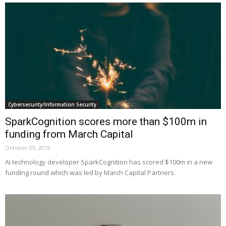
Cybersecurity/Information Security
SparkCognition scores more than $100m in
funding from March Capital
October 09, 2019
AI technology developer SparkCognition has scored $100m in a new
funding round which was led by March Capital Partners.