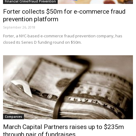
Financial Crime/Fraud Prevention
Forter collects $50m for e-commerce fraud
prevention platform
September 26, 2018
Forter, a NYC-based e-commerce fraud prevention company, has
closed its Series D funding round on $50m.
Companies
March Capital Partners raises up to $235m
through pair of fundraises