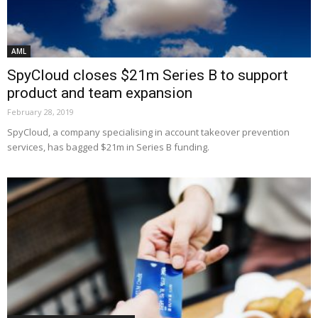
AML
SpyCloud closes $21m Series B to support
product and team expansion
February 28, 2019
SpyCloud, a company specialising in account takeover prevention
services, has bagged $21m in Series B funding.