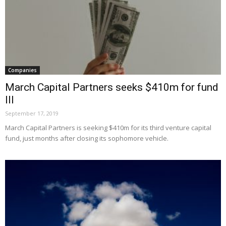
Companies
March Capital Partners seeks $410m for fund
III
September 17, 2019
March Capital Partners is seeking $410m for its third venture capital
fund, just months after closing its sophomore vehicle.