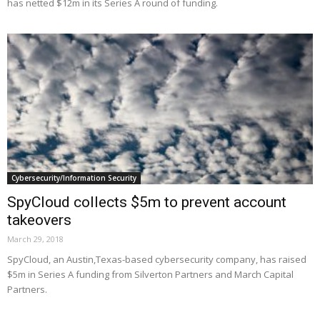
has netted $12m in its Series A round of funding.
Cybersecurity/Information Security
SpyCloud collects $5m to prevent account
takeovers
March 29, 2018
SpyCloud, an Austin,Texas-based cybersecurity company, has raised
$5m in Series A funding from Silverton Partners and March Capital
Partners.