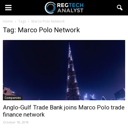
Home
Tags
Marco Polo Network
Tag: Marco Polo Network
Companies
Anglo-Gulf Trade Bank joins Marco Polo trade
finance network
October 18, 2018