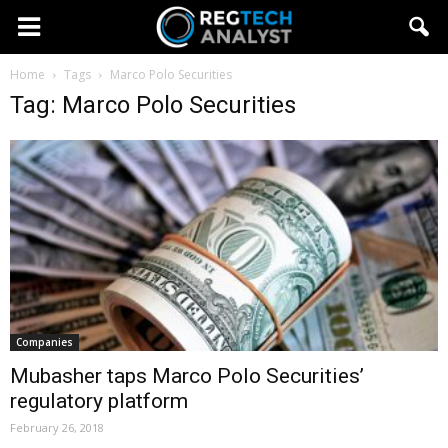
Home
Tags
Marco Polo Securities
Tag: Marco Polo Securities
Companies
Mubasher taps Marco Polo Securities’
regulatory platform
February 26, 2018