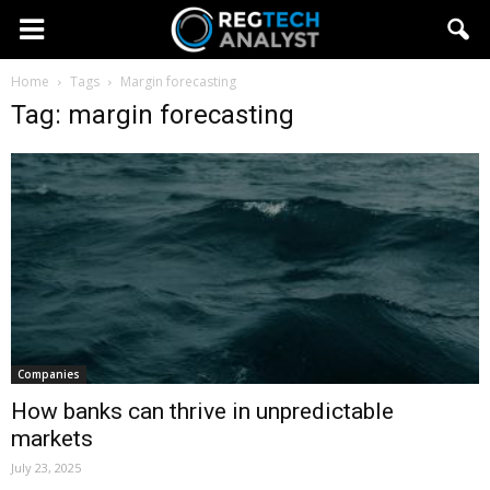
Home
Tags
Margin forecasting
Tag: margin forecasting
Companies
How banks can thrive in unpredictable
markets
July 23, 2025