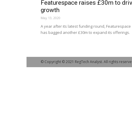
Featurespace raises £30m to dri
growth
May 13, 2020
A year after its latest funding round, Featurespace
has bagged another £30m to expand its offerings.
© Copyright © 2021 RegTech Analyst. All rights reserve