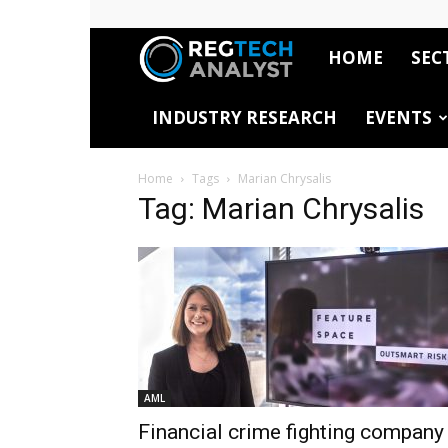
HOME
SEC
RegTech
INDUSTRY RESEARCH
EVENTS
Analyst
Home
Tags
Marian Chrysalis
Tag: Marian Chrysalis
AML
Financial crime fighting company