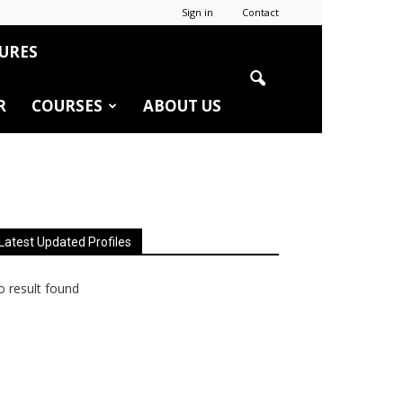
Sign in
Contact
URES
R
COURSES
ABOUT US
Latest Updated Profiles
 result found