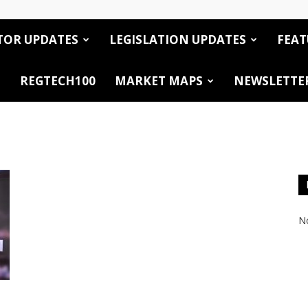
TOR UPDATES
LEGISLATION UPDATES
FEAT
REGTECH100
MARKET MAPS
NEWSLETTE
No