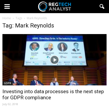
Home
Tags
Mark Reynolds
Tag: Mark Reynolds
GDPR
Investing into data processes is the next step
for GDPR compliance
July 02, 2018