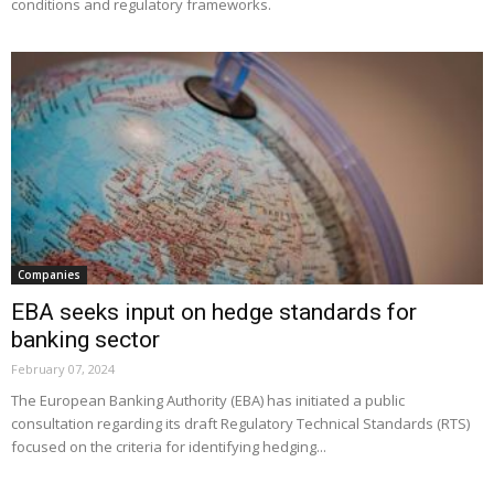
conditions and regulatory frameworks.
Companies
EBA seeks input on hedge standards for
banking sector
February 07, 2024
The European Banking Authority (EBA) has initiated a public
consultation regarding its draft Regulatory Technical Standards (RTS)
focused on the criteria for identifying hedging...