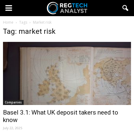
Home
Tags
Market risk
Tag: market risk
Companies
Basel 3.1: What UK deposit takers need to
know
July 22, 2025