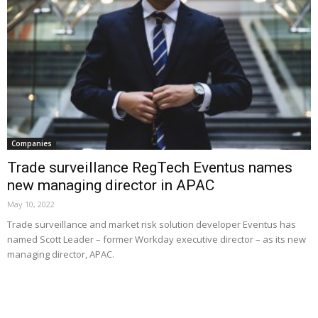
Companies
Trade surveillance RegTech Eventus names
new managing director in APAC
May 10, 2022
Trade surveillance and market risk solution developer Eventus has
named Scott Leader – former Workday executive director – as its new
managing director, APAC.