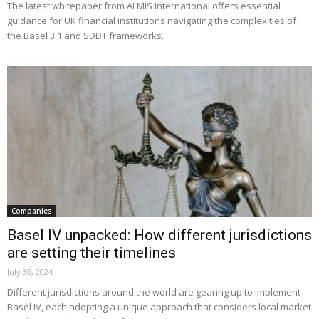
The latest whitepaper from ALMIS International offers essential
guidance for UK financial institutions navigating the complexities of
the Basel 3.1 and SDDT frameworks.
Companies
Basel IV unpacked: How different jurisdictions
are setting their timelines
July 30, 2024
Different jurisdictions around the world are gearing up to implement
Basel IV, each adopting a unique approach that considers local market