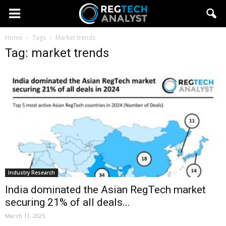
Home
Tags
Market trends
Tag: market trends
Industry Research
India dominated the Asian RegTech market
securing 21% of all deals...
March 11, 2025