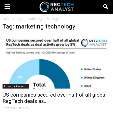
Home
Tags
Marketing technology
Tag: marketing technology
Industry Research
US companies secured over half of all global
RegTech deals as...
December 10, 2025