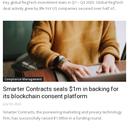
Key global RegTech investment stats in Q1 – Q3 2025: Global RegTech
deal activity grew by 8% YoY US companies secured over half of...
Compliance Management
Smarter Contracts seals $1m in backing for
its blockchain consent platform
July 03, 2023
Smarter Contracts, the pioneering marketing and privacy technology
firm, has successfully raised $1.095m in a funding round.