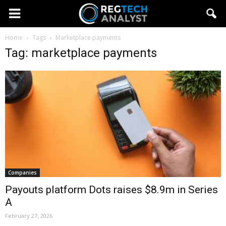
Home
Tags
Marketplace payments
Tag: marketplace payments
Companies
Payouts platform Dots raises $8.9m in Series
A
February 27, 2026