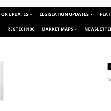
TOR UPDATES
LEGISLATION UPDATES
FEAT
REGTECH100
MARKET MAPS
NEWSLETTE
No
g