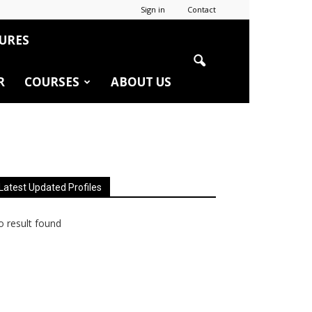
Sign in
Contact
URES
R
COURSES
ABOUT US
Latest Updated Profiles
 result found