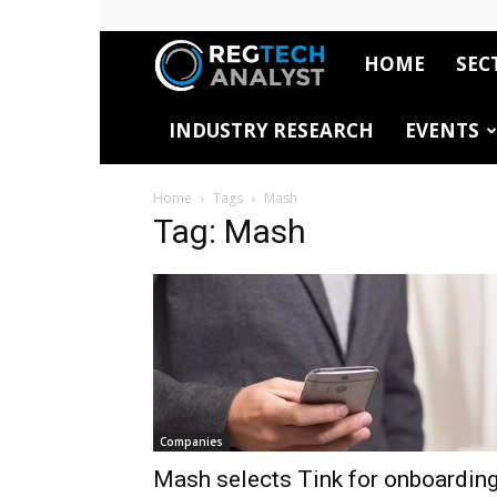
HOME
SEC
RegTech
INDUSTRY RESEARCH
EVENTS
Analyst
Home
Tags
Mash
Tag: Mash
Companies
Mash selects Tink for onboardin