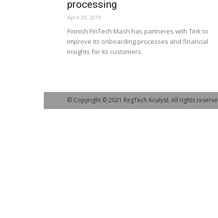
processing
April 29, 2019
Finnish FinTech Mash has partneres with Tink to
improve its onboarding processes and financial
insights for its customers.
© Copyright © 2021 RegTech Analyst. All rights reserve