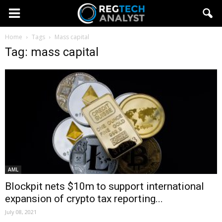
Home
Tags
Mass capital
Tag: mass capital
AML
Blockpit nets $10m to support international
expansion of crypto tax reporting...
July 08, 2021