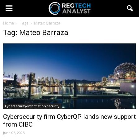
Home
Tags
Mateo Barraza
Tag: Mateo Barraza
Cybersecurity/Information Security
Cybersecurity firm CyberQP lands new support
from CIBC
June 06, 2025