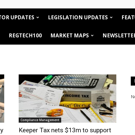
TOR UPDATES
LEGISLATION UPDATES
FEAT
REGTECH100
MARKET MAPS
NEWSLETTE
No
Compliance Management
by
Keeper Tax nets $13m to support