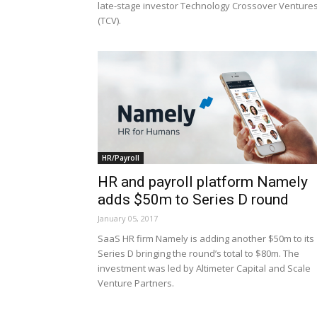
late-stage investor Technology Crossover Venture
(TCV).
HR/Payroll
HR and payroll platform Namely
adds $50m to Series D round
January 05, 2017
SaaS HR firm Namely is adding another $50m to its
Series D bringing the round’s total to $80m. The
investment was led by Altimeter Capital and Scale
Venture Partners.