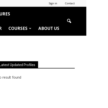
Sign in
Contact
URES
R
COURSES
ABOUT US
Latest Updated Profiles
 result found