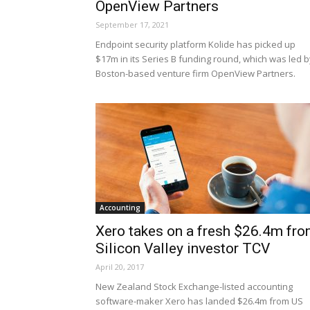
OpenView Partners
September 17, 2021
Endpoint security platform Kolide has picked up
$17m in its Series B funding round, which was led b
Boston-based venture firm OpenView Partners.
Accounting
Xero takes on a fresh $26.4m fr
Silicon Valley investor TCV
April 20, 2017
New Zealand Stock Exchange-listed accounting
software-maker Xero has landed $26.4m from US