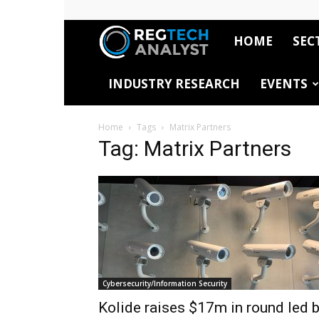
HOME
SEC
RegTech
INDUSTRY RESEARCH
EVENTS
Analyst
Home
Tags
Matrix Partners
Tag: Matrix Partners
Cybersecurity/Information Security
Kolide raises $17m in round led 