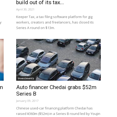
build out of its tax...
April 30, 2021
Keeper Tax, a tax filing software platform for gig
y
workers, creators and freelancers, has closed its
Series A round on $13m.
Investments
om
Auto financer Chedai grabs $52m
Series B
January 09, 2017
Chinese used-car financing platform Chedai has
raised ¥360m ($52m) in a Series B round led by Youjin