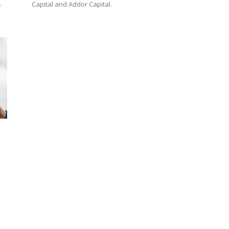
s
Capital and Addor Capital.