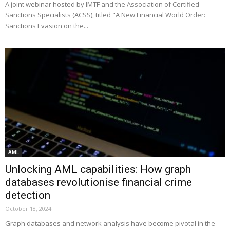
A joint webinar hosted by IMTF and the Association of Certified
Sanctions Specialists (ACSS), titled "A New Financial World Order:
Sanctions Evasion on the...
AML
Unlocking AML capabilities: How graph
databases revolutionise financial crime
detection
October 18, 2024
Graph databases and network analysis have become pivotal in the