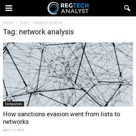
Home
Tags
Network analysis
Tag: network analysis
Companies
How sanctions evasion went from lists to
networks
April 17, 2026