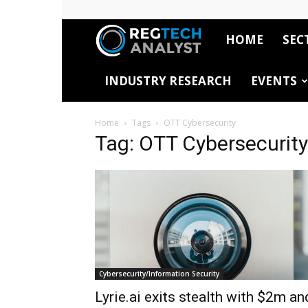
HOME
SEC
RegTech
INDUSTRY RESEARCH
EVENTS
Analyst
Home
Tags
OTT Cybersecurity
Tag: OTT Cybersecurity
Cybersecurity/Information Security
Lyrie.ai exits stealth with $2m an