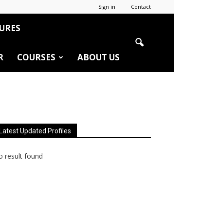
Sign in
Contact
URES
R
COURSES
ABOUT US
Latest Updated Profiles
 result found