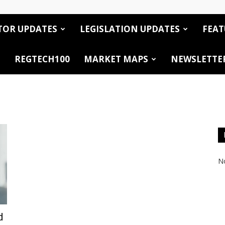
TOR UPDATES
LEGISLATION UPDATES
FEAT
REGTECH100
MARKET MAPS
NEWSLETTE
No
d