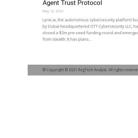
Agent Trust Protocol
May 12, 2026
Lyrie.ai, the autonomous cybersecurity platform bui
by Dubai-headquartered OTT Cybersecurity LLC, h
closed a $2m pre-seed funding round and emerge
from stealth. It has plans...
© Copyright © 2021 RegTech Analyst. All rights reserve