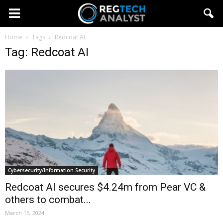
Home
Tags
Redcoat AI
Tag: Redcoat AI
Cybersecurity/Information Security
Redcoat AI secures $4.24m from Pear VC &
others to combat...
March 15, 2024