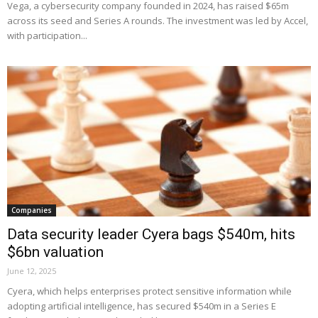
Vega, a cybersecurity company founded in 2024, has raised $65m
across its seed and Series A rounds. The investment was led by Accel,
with participation...
Companies
Data security leader Cyera bags $540m, hits
$6bn valuation
June 12, 2025
Cyera, which helps enterprises protect sensitive information while
adopting artificial intelligence, has secured $540m in a Series E