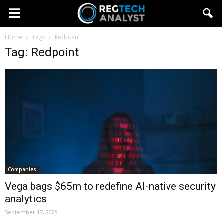
Home
Tags
Redpoint
Tag: Redpoint
Companies
Vega bags $65m to redefine AI-native security
analytics
September 17, 2025