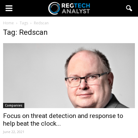
Home
Tags
Redscan
Tag: Redscan
Companies
Focus on threat detection and response to
help beat the clock...
June 22, 2021