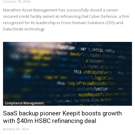
October 10, 2024
Marathon Asset Management has successfully closed a senior-
secured credit facility aimed at refinancing Owl Cyber Defense, a firm
recognized for its leadership in Cross Domain Solutions (CDS) and
Data Diode technology.
Compliance Management
SaaS backup pioneer Keepit boosts growth
with $40m HSBC refinancing deal
January 09, 2024