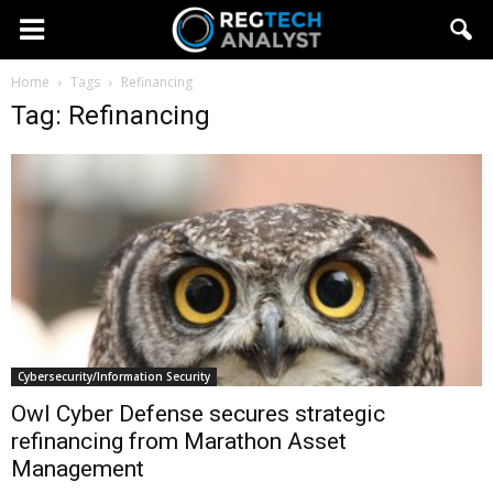
Home
Tags
Refinancing
Tag: Refinancing
Cybersecurity/Information Security
Owl Cyber Defense secures strategic
refinancing from Marathon Asset
Management