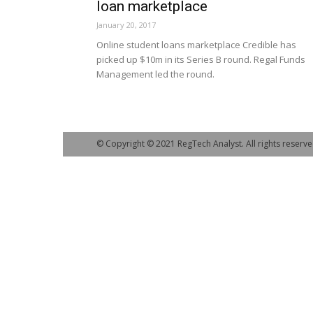
loan marketplace
January 20, 2017
Online student loans marketplace Credible has
picked up $10m in its Series B round. Regal Funds
Management led the round.
© Copyright © 2021 RegTech Analyst. All rights reserve