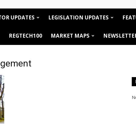
TOR UPDATES
LEGISLATION UPDATES
FEAT
REGTECH100
MARKET MAPS
NEWSLETTE
agement
No