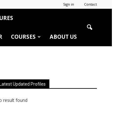
Sign in
Contact
URES
R
COURSES
ABOUT US
Latest Updated Profiles
 result found