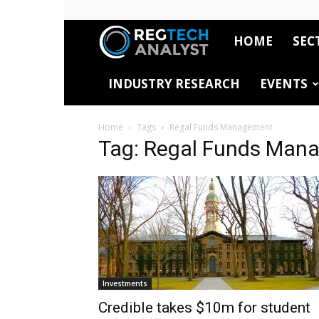
HOME
SEC
RegTech
INDUSTRY RESEARCH
EVENTS
Analyst
Home
Tags
Regal Funds Management
Tag: Regal Funds Man
Investments
Credible takes $10m for student