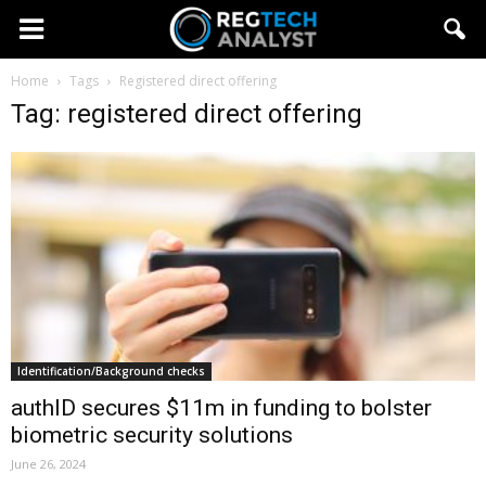
Home
Tags
Registered direct offering
Tag: registered direct offering
Identification/Background checks
authID secures $11m in funding to bolster
biometric security solutions
June 26, 2024