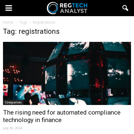
Home
Tags
Registrations
Tag: registrations
Companies
The rising need for automated compliance
technology in finance
July 30, 2024