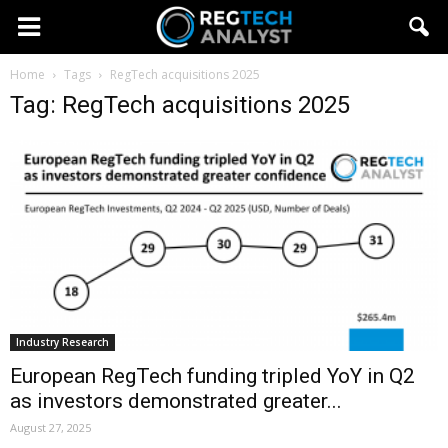
Home
Tags
RegTech acquisitions 2025
Tag: RegTech acquisitions 2025
Industry Research
European RegTech funding tripled YoY in Q2
as investors demonstrated greater...
August 27, 2025