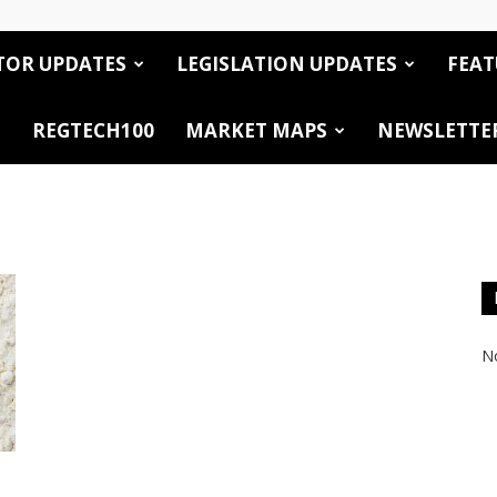
TOR UPDATES
LEGISLATION UPDATES
FEAT
REGTECH100
MARKET MAPS
NEWSLETTE
No