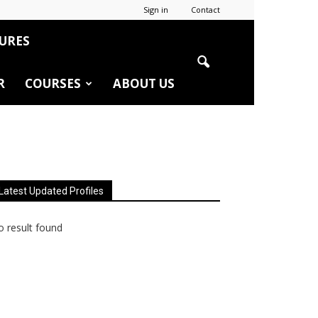
Sign in
Contact
URES
R
COURSES
ABOUT US
Latest Updated Profiles
 result found