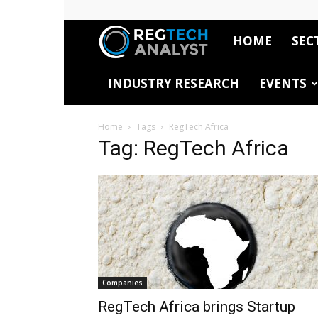
HOME
SEC
RegTech
INDUSTRY RESEARCH
EVENTS
Analyst
Home
Tags
RegTech Africa
Tag: RegTech Africa
Companies
RegTech Africa brings Startup