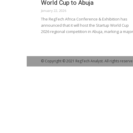
World Cup to Abuja
January 22, 2026
The RegTech Africa Conference & Exhibition has
announced that it will host the Startup World Cup
2026 regional competition in Abuja, marking a major.
© Copyright © 2021 RegTech Analyst. All rights reserve