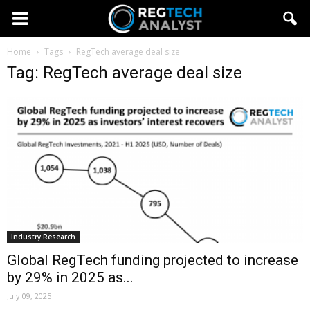
Home
Tags
RegTech average deal size
Tag: RegTech average deal size
Industry Research
Global RegTech funding projected to increase
by 29% in 2025 as...
July 09, 2025