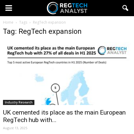
Home
Tags
RegTech expansion
Tag: RegTech expansion
Industry Research
UK cemented its place as the main European
RegTech hub with...
August 13, 2025