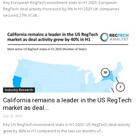
Key European RegTech investment stats in H1 2025: European
RegTech deal activity increased by 9% in H1 2025 UK companies
secured 27% of all...
Industry Research
California remains a leader in the US RegTech
market as deal...
July 23, 2025
Key US RegTech investment stats in H1 2025: US RegTech deal activity
grew by 40% in H1 compared to the last six months of...