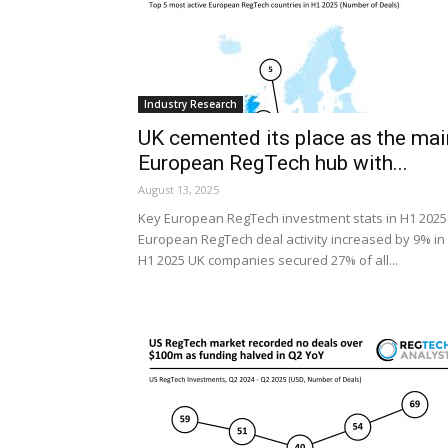
Industry Research
UK cemented its place as the mai
European RegTech hub with...
August 13, 2025
Key European RegTech investment stats in H1 2025
European RegTech deal activity increased by 9% in
H1 2025 UK companies secured 27% of all...