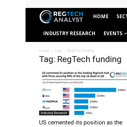
HOME
SEC
RegTech
INDUSTRY RESEARCH
EVENTS
Analyst
Home
Tags
RegTech funding
Tag: RegTech funding
Industry Research
US cemented its position as the