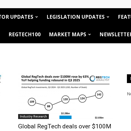
TOR UPDATES
LEGISLATION UPDATES
FEAT
REGTECH100
MARKET MAPS
NEWSLETTE
No
Industry Research
Global RegTech deals over $100M