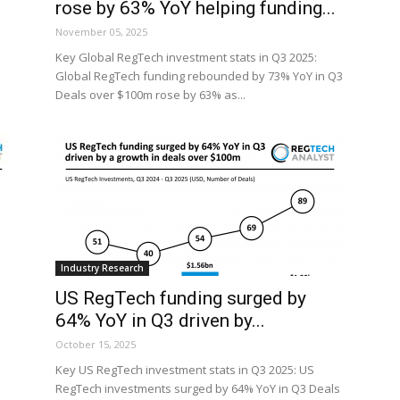
rose by 63% YoY helping funding...
November 05, 2025
Key Global RegTech investment stats in Q3 2025:
Global RegTech funding rebounded by 73% YoY in Q3
Deals over $100m rose by 63% as...
Industry Research
US RegTech funding surged by
64% YoY in Q3 driven by...
October 15, 2025
Key US RegTech investment stats in Q3 2025: US
RegTech investments surged by 64% YoY in Q3 Deals