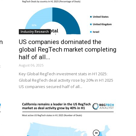
Industry Research
n
US companies dominated the
global RegTech market completing
half of all...
August 06, 2025
:
Key Global RegTech investment stats in H1 2025:
Global RegTech deal activity rose by 20% in H1 2025
US companies secured half of all...