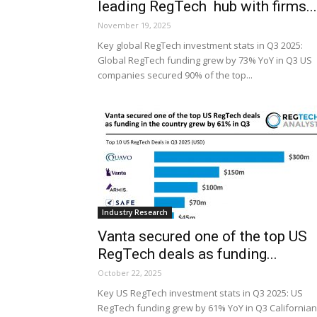
leading RegTech hub with firms...
November 19, 2025
Key global RegTech investment stats in Q3 2025:
Global RegTech funding grew by 73% YoY in Q3 US
companies secured 90% of the top...
Industry Research
Vanta secured one of the top US
RegTech deals as funding...
October 22, 2025
Key US RegTech investment stats in Q3 2025: US
RegTech funding grew by 61% YoY in Q3 Californian