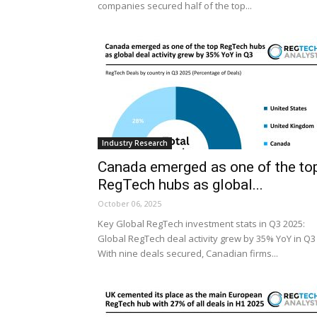
companies secured half of the top...
Industry Research
Canada emerged as one of the to
RegTech hubs as global...
October 06, 2025
Key Global RegTech investment stats in Q3 2025:
Global RegTech deal activity grew by 35% YoY in Q3
With nine deals secured, Canadian firms...