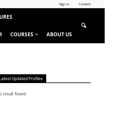
Sign in
Contact
URES
R
COURSES
ABOUT US
Latest Updated Profiles
 result found