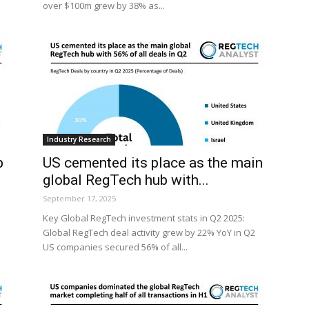
over $100m grew by 38% as...
Industry Research
p
US cemented its place as the main
global RegTech hub with...
September 17, 2025
Key Global RegTech investment stats in Q2 2025:
Global RegTech deal activity grew by 22% YoY in Q2
US companies secured 56% of all...