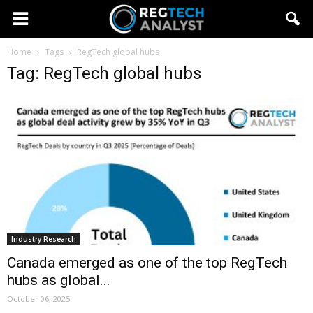
Home
Tags
RegTech global hubs
Tag: RegTech global hubs
Industry Research
Canada emerged as one of the top RegTech
hubs as global...
October 06, 2025