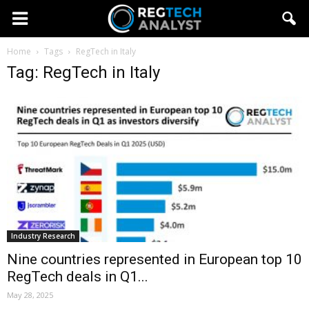
Home
Tags
RegTech in Italy
Tag: RegTech in Italy
Industry Research
Nine countries represented in European top 10
RegTech deals in Q1...
May 28, 2025