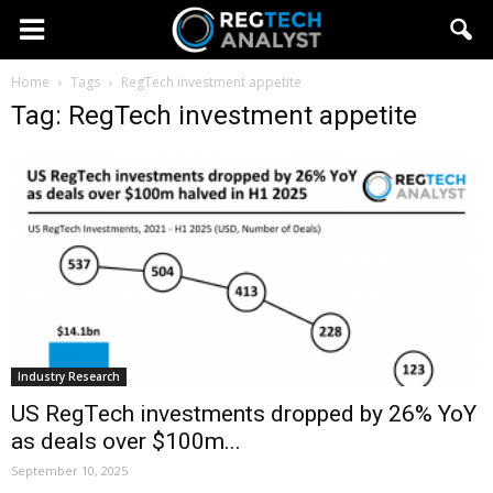
Home
Tags
RegTech investment appetite
Tag: RegTech investment appetite
Industry Research
US RegTech investments dropped by 26% YoY
as deals over $100m...
September 10, 2025