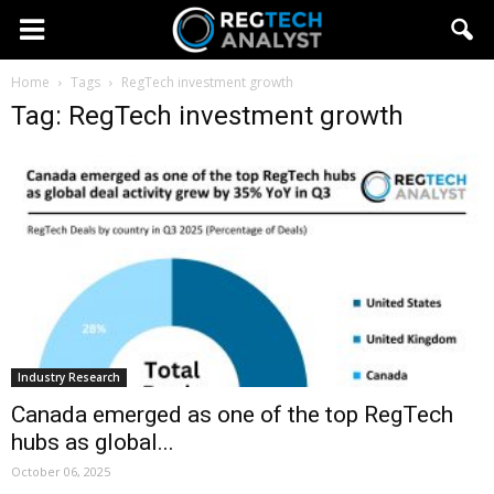
Home
Tags
RegTech investment growth
Tag: RegTech investment growth
Industry Research
Canada emerged as one of the top RegTech
hubs as global...
October 06, 2025