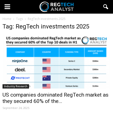
Home
Tags
RegTech investments 2025
Tag: RegTech investments 2025
Industry Research
US companies dominated RegTech market as
they secured 60% of the...
September 24, 2025