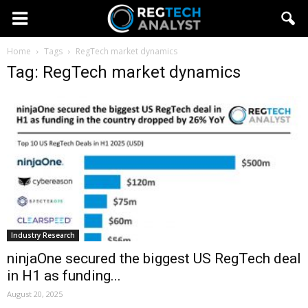
Home
Tags
RegTech market dynamics
Tag: RegTech market dynamics
Industry Research
ninjaOne secured the biggest US RegTech deal
in H1 as funding...
August 20, 2025